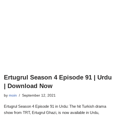
Ertugrul Season 4 Episode 91 | Urdu
| Download Now
by
moin
September 12, 2021
Ertugrul Season 4 Episode 91 in Urdu: The hit Turkish drama
show from TRT, Ertugrul Ghazi, is now available in Urdu,