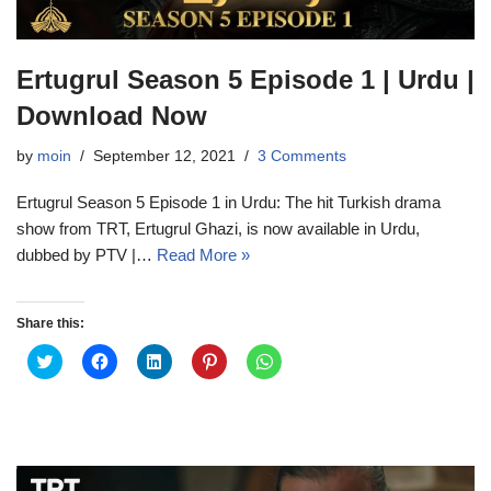
Ertugrul Season 5 Episode 1 | Urdu |
Download Now
by
moin
September 12, 2021
3 Comments
Ertugrul Season 5 Episode 1 in Urdu: The hit Turkish drama
show from TRT, Ertugrul Ghazi, is now available in Urdu,
dubbed by PTV |…
Read More »
Share this:
C
C
C
C
C
l
l
l
l
l
i
i
i
i
i
c
c
c
c
c
k
k
k
k
k
t
t
t
t
t
o
o
o
o
o
s
s
s
s
s
h
h
h
h
h
a
a
a
a
a