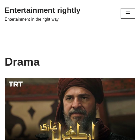
Entertainment rightly
Skip
Entertainment in the right way
to
content
Drama