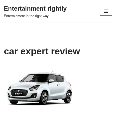
Entertainment rightly
Skip
Entertainment in the right way
to
content
car expert review