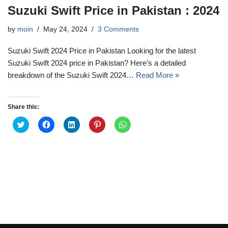
Suzuki Swift Price in Pakistan : 2024
by
moin
May 24, 2024
3 Comments
Suzuki Swift 2024 Price in Pakistan Looking for the latest
Suzuki Swift 2024 price in Pakistan? Here’s a detailed
breakdown of the Suzuki Swift 2024…
Read More »
Share this:
C
C
C
C
C
l
l
l
l
l
i
i
i
i
i
c
c
c
c
c
k
k
k
k
k
t
t
t
t
t
o
o
o
o
o
s
s
s
s
s
h
h
h
h
h
a
a
a
a
a
r
r
r
r
r
e
e
e
e
e
o
o
o
o
o
n
n
n
n
n
T
F
L
P
W
w
a
i
i
h