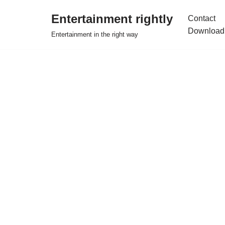
Entertainment rightly
Contact
Skip
Download
Entertainment in the right way
to
content