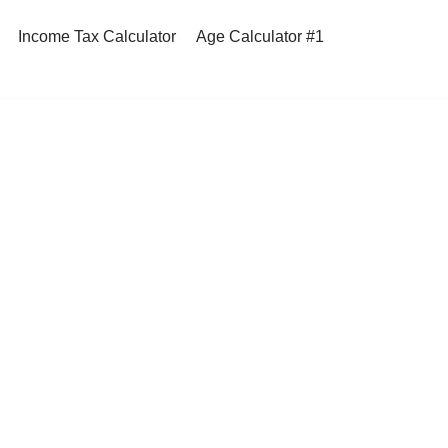
Income Tax Calculator
Age Calculator #1