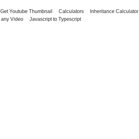
Get Youtube Thumbnail
Calculators
Inheritance Calculator
 any Video
Javascript to Typescript