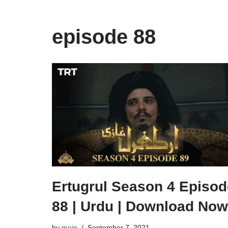
episode 88
Ertugrul Season 4 Episod
88 | Urdu | Download Now
by
moin
September 7, 2021