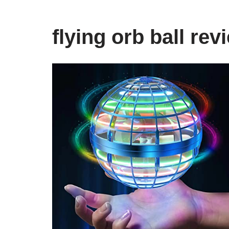
flying orb ball rev