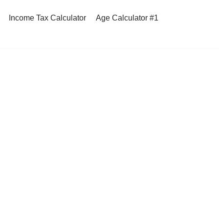
Income Tax Calculator
Age Calculator #1