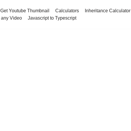
Get Youtube Thumbnail
Calculators
Inheritance Calculator
 any Video
Javascript to Typescript