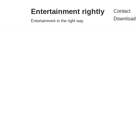
Entertainment rightly
Contact
Skip
Download
Entertainment in the right way
to
content