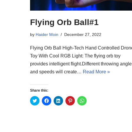
Flying Orb Ball#1
by
Haider Moin
December 27, 2022
Flying Orb Ball High-Tech Hand Controlled Dron
Toy With Cool RGB Light: The flying orb toy
provides intelligent flight.Different throwing angl
and speeds will create…
Read More »
Share this:
C
C
C
C
C
l
l
l
l
l
i
i
i
i
i
c
c
c
c
c
k
k
k
k
k
t
t
t
t
t
o
o
o
o
o
s
s
s
s
s
h
h
h
h
h