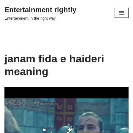
Entertainment rightly
Skip
Entertainment in the right way
to
content
janam fida e haideri
meaning