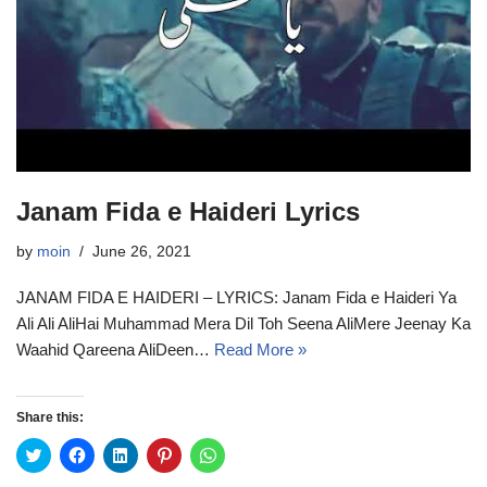
Janam Fida e Haideri Lyrics
by
moin
June 26, 2021
JANAM FIDA E HAIDERI – LYRICS: Janam Fida e Haideri Ya
Ali Ali AliHai Muhammad Mera Dil Toh Seena AliMere Jeenay Ka
Waahid Qareena AliDeen…
Read More »
Share this:
C
C
C
C
C
l
l
l
l
l
i
i
i
i
i