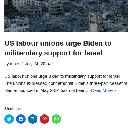
US labour unions urge Biden to
militendary support for Israel
by
moin
July 24, 2024
US labour unions urge Biden to militendary support for Israel
The unions expressed concernsthat Biden’s three-part ceasefire
plan announced in May 2024 has not been…
Read More »
Share this:
C
C
C
C
C
l
l
l
l
l
i
i
i
i
i
c
c
c
c
c