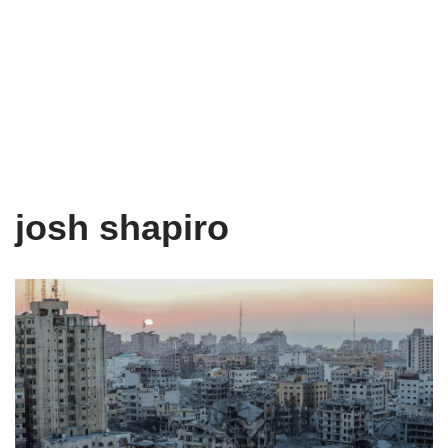
josh shapiro