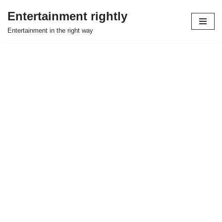
Entertainment rightly
Skip
Entertainment in the right way
to
content