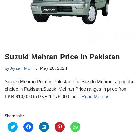
Suzuki Mehran Price in Pakistan
by
Ayaan Moin
May 28, 2024
Suzuki Mehran Price in Pakistan The Suzuki Mehran, a popular
choice in Pakistan,Suzuki Mehran Price ranges in price from
PKR 910,000 to PKR 1,176,000 for…
Read More »
Share this:
C
C
C
C
C
l
l
l
l
l
i
i
i
i
i
c
c
c
c
c