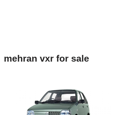
mehran vxr for sale