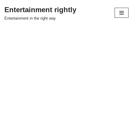
Entertainment rightly
Skip
Entertainment in the right way
to
content