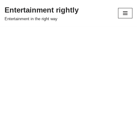
Entertainment rightly
Skip
Entertainment in the right way
to
content