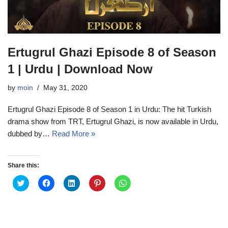
Ertugrul Ghazi Episode 8 of Season
1 | Urdu | Download Now
by
moin
May 31, 2020
Ertugrul Ghazi Episode 8 of Season 1 in Urdu: The hit Turkish
drama show from TRT, Ertugrul Ghazi, is now available in Urdu,
dubbed by…
Read More »
Share this:
C
C
C
C
C
l
l
l
l
l
i
i
i
i
i
c
c
c
c
c
k
k
k
k
k
t
t
t
t
t
o
o
o
o
o