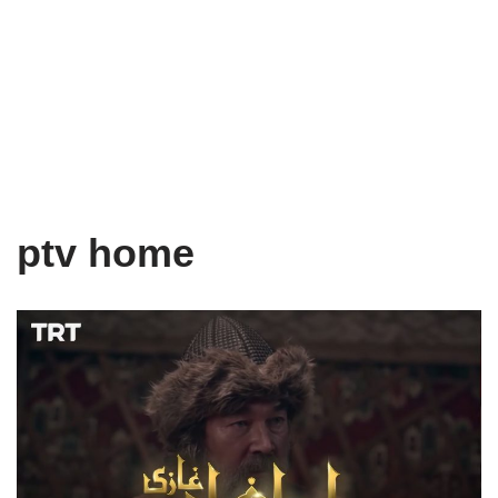
ptv home