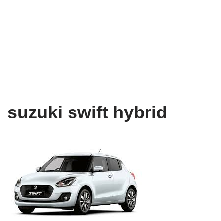
suzuki swift hybrid