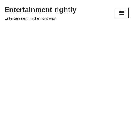
Entertainment rightly
Skip
Entertainment in the right way
to
content