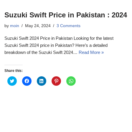
Suzuki Swift Price in Pakistan : 2024
by
moin
May 24, 2024
3 Comments
Suzuki Swift 2024 Price in Pakistan Looking for the latest
Suzuki Swift 2024 price in Pakistan? Here’s a detailed
breakdown of the Suzuki Swift 2024…
Read More »
Share this:
C
C
C
C
C
l
l
l
l
l
i
i
i
i
i
c
c
c
c
c
k
k
k
k
k
t
t
t
t
t
o
o
o
o
o
s
s
s
s
s
h
h
h
h
h
a
a
a
a
a
r
r
r
r
r
e
e
e
e
e
o
o
o
o
o
n
n
n
n
n