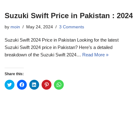
Suzuki Swift Price in Pakistan : 2024
by
moin
May 24, 2024
3 Comments
Suzuki Swift 2024 Price in Pakistan Looking for the latest
Suzuki Swift 2024 price in Pakistan? Here’s a detailed
breakdown of the Suzuki Swift 2024…
Read More »
Share this:
C
C
C
C
C
l
l
l
l
l
i
i
i
i
i
c
c
c
c
c
k
k
k
k
k
t
t
t
t
t
o
o
o
o
o
s
s
s
s
s
h
h
h
h
h
a
a
a
a
a
r
r
r
r
r
e
e
e
e
e
o
o
o
o
o
n
n
n
n
n