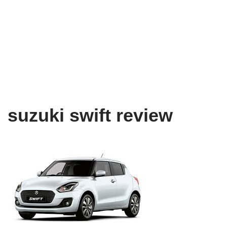
suzuki swift review