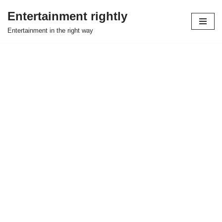
Entertainment rightly
Skip
Entertainment in the right way
to
content