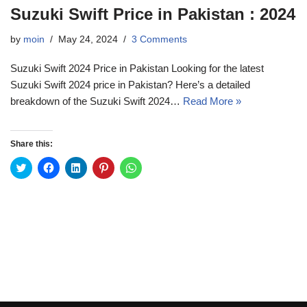
Suzuki Swift Price in Pakistan : 2024
by
moin
May 24, 2024
3 Comments
Suzuki Swift 2024 Price in Pakistan Looking for the latest
Suzuki Swift 2024 price in Pakistan? Here’s a detailed
breakdown of the Suzuki Swift 2024…
Read More »
Share this:
C
C
C
C
C
l
l
l
l
l
i
i
i
i
i
c
c
c
c
c
k
k
k
k
k
t
t
t
t
t
o
o
o
o
o
s
s
s
s
s
h
h
h
h
h
a
a
a
a
a
r
r
r
r
r
e
e
e
e
e
o
o
o
o
o
n
n
n
n
n
T
F
L
P
W
w
a
i
i
h