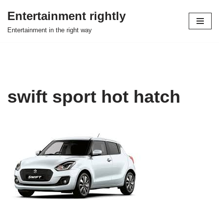
Entertainment rightly
Skip
Entertainment in the right way
to
content
swift sport hot hatch