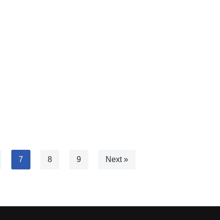
)
7
8
9
Next »