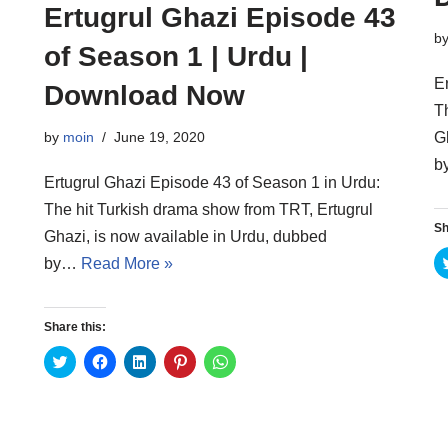
Ertugrul Ghazi Episode 43
b
of Season 1 | Urdu |
E
Download Now
T
G
by
moin
June 19, 2020
b
Ertugrul Ghazi Episode 43 of Season 1 in Urdu:
The hit Turkish drama show from TRT, Ertugrul
Sh
Ghazi, is now available in Urdu, dubbed
by…
Read More »
Share this:
C
C
C
C
C
l
l
l
l
l
i
i
i
i
i
c
c
c
c
c
k
k
k
k
k
t
t
t
t
t
o
o
o
o
o