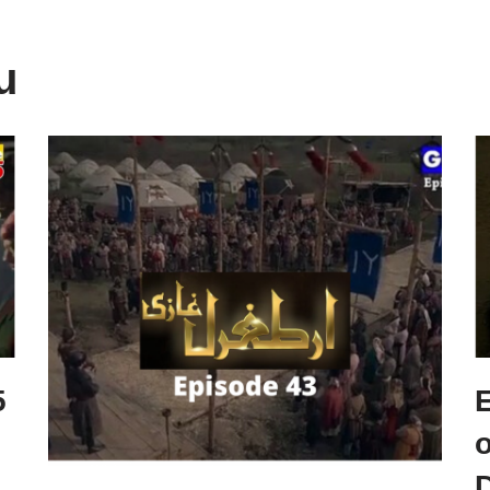
u
5
o