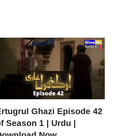
Ertugrul Ghazi Episode 42
f Season 1 | Urdu |
Download Now