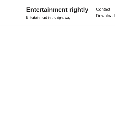
Entertainment rightly
Contact
Skip
Download
Entertainment in the right way
to
content