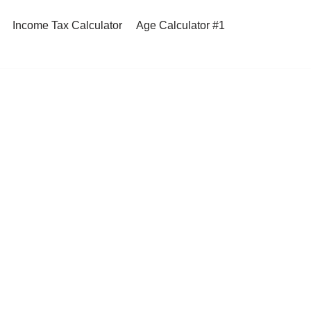
Income Tax Calculator
Age Calculator #1