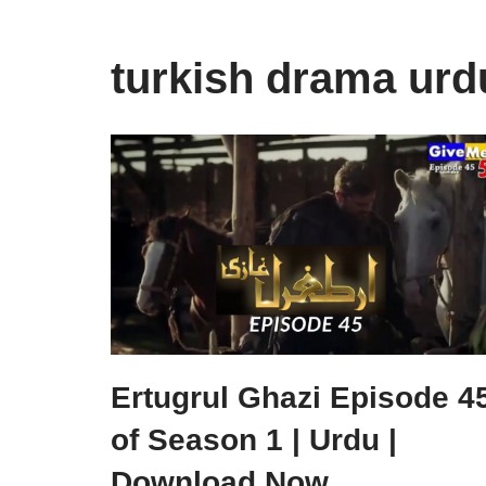
turkish drama urd
Ertugrul Ghazi Episode 4
of Season 1 | Urdu |
Download Now