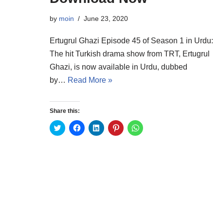
by
moin
June 23, 2020
Ertugrul Ghazi Episode 45 of Season 1 in Urdu:
The hit Turkish drama show from TRT, Ertugrul
Ghazi, is now available in Urdu, dubbed
by…
Read More »
Share this:
C
C
C
C
C
l
l
l
l
l
i
i
i
i
i
c
c
c
c
c
k
k
k
k
k
t
t
t
t
t
o
o
o
o
o
s
s
s
s
s
h
h
h
h
h
a
a
a
a
a
r
r
r
r
r
e
e
e
e
e
o
o
o
o
o
n
n
n
n
n
T
F
L
P
W