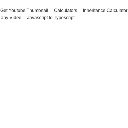
Get Youtube Thumbnail
Calculators
Inheritance Calculator
 any Video
Javascript to Typescript