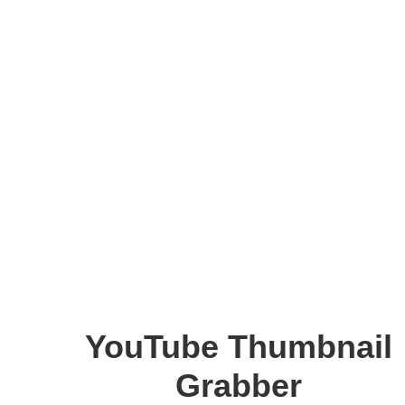
YouTube Thumbnail
Grabber