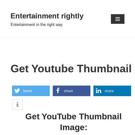
Entertainment rightly
Skip
to
Entertainment in the right way
content
Get Youtube Thumbnail
tweet
share
share
Get YouTube Thumbnail
Image: