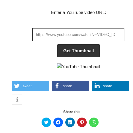
Enter a YouTube video URL:
Get Thumbnail
tweet
share
share
Share this:
Click
Click
Click
Click
Click
to
to
to
to
to
share
share
share
share
share