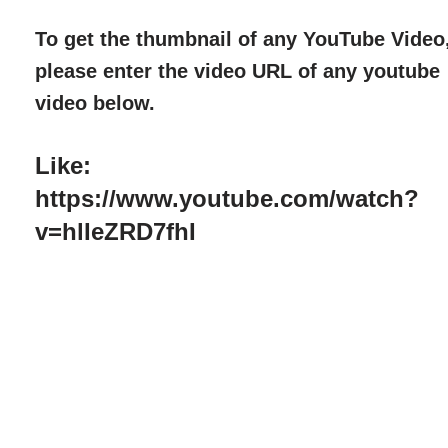
To get the thumbnail of any YouTube Video
please enter the video URL of any youtube
video below.
Like:
https://www.youtube.com/watch?
v=hlIeZRD7fhI