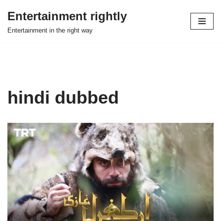
Entertainment rightly
Skip
Entertainment in the right way
to
content
hindi dubbed