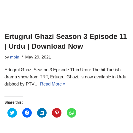
Ertugrul Ghazi Season 3 Episode 11
| Urdu | Download Now
by
moin
May 29, 2021
Ertugrul Ghazi Season 3 Episode 11 in Urdu: The hit Turkish
drama show from TRT, Ertugrul Ghazi, is now available in Urdu,
dubbed by PTV…
Read More »
Share this:
C
C
C
C
C
l
l
l
l
l
i
i
i
i
i
c
c
c
c
c
k
k
k
k
k
t
t
t
t
t