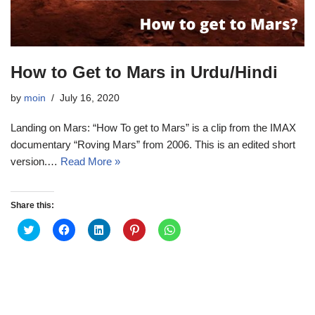
How to Get to Mars in Urdu/Hindi
by
moin
July 16, 2020
Landing on Mars: “How To get to Mars” is a clip from the IMAX
documentary “Roving Mars” from 2006. This is an edited short
version.…
Read More »
Share this:
C
C
C
C
C
l
l
l
l
l
i
i
i
i
i
c
c
c
c
c
k
k
k
k
k
t
t
t
t
t
o
o
o
o
o
s
s
s
s
s
h
h
h
h
h
a
a
a
a
a