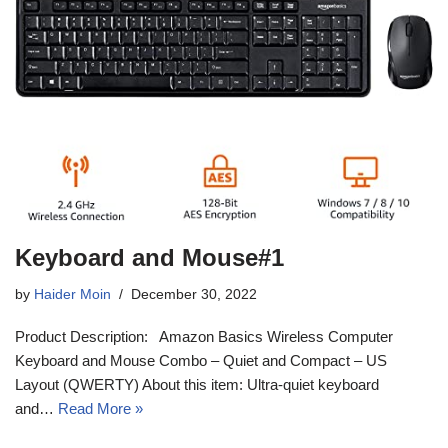
Keyboard and Mouse#1
by
Haider Moin
December 30, 2022
Product Description: Amazon Basics Wireless Computer
Keyboard and Mouse Combo – Quiet and Compact – US
Layout (QWERTY) About this item: Ultra-quiet keyboard
and…
Read More »