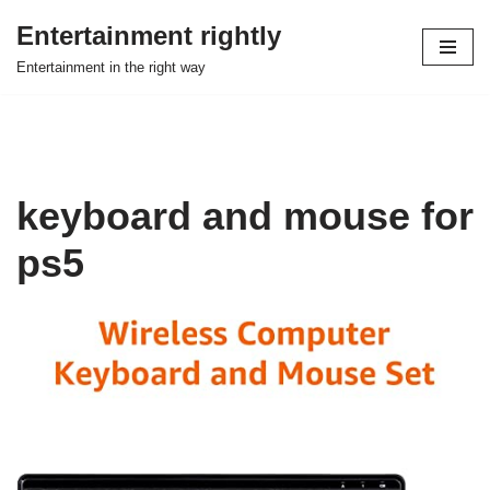
Entertainment rightly
Skip
Entertainment in the right way
to
content
keyboard and mouse for
ps5