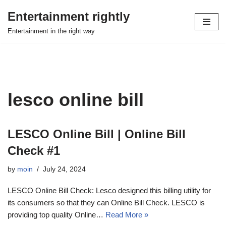
Entertainment rightly
Skip
Entertainment in the right way
to
content
lesco online bill
LESCO Online Bill | Online Bill
Check #1
by
moin
July 24, 2024
LESCO Online Bill Check: Lesco designed this billing utility for
its consumers so that they can Online Bill Check. LESCO is
providing top quality Online…
Read More »