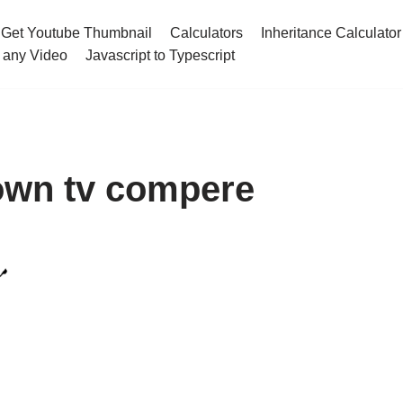
Get Youtube Thumbnail
Calculators
Inheritance Calculator
 any Video
Javascript to Typescript
own tv compere