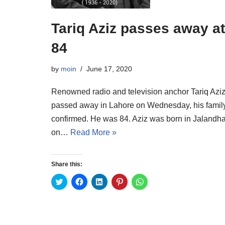
Tariq Aziz passes away at
84
by
moin
June 17, 2020
Renowned radio and television anchor Tariq Azi
passed away in Lahore on Wednesday, his famil
confirmed. He was 84. Aziz was born in Jalandha
on…
Read More »
Share this:
C
C
C
C
C
l
l
l
l
l
i
i
i
i
i
c
c
c
c
c
k
k
k
k
k
t
t
t
t
t
o
o
o
o
o