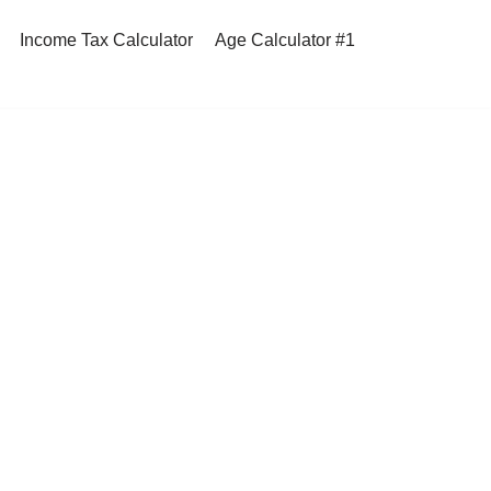
Income Tax Calculator
Age Calculator #1