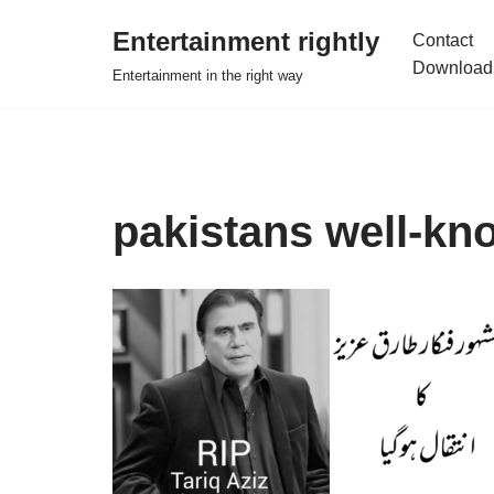
Entertainment rightly
Contact
Skip
Download
Entertainment in the right way
to
content
pakistans well-kn