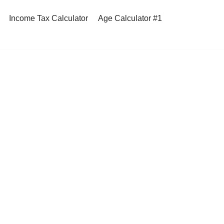
Income Tax Calculator
Age Calculator #1