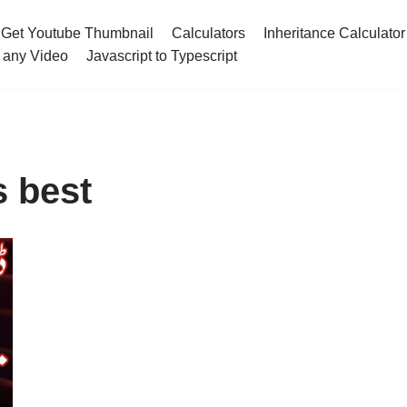
Get Youtube Thumbnail
Calculators
Inheritance Calculator
 any Video
Javascript to Typescript
s best