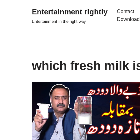
Entertainment rightly
Contact
Skip
Download
Entertainment in the right way
to
content
which fresh milk i