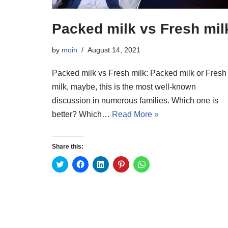
Packed milk vs Fresh mil
by
moin
August 14, 2021
Packed milk vs Fresh milk: Packed milk or Fresh
milk, maybe, this is the most well-known
discussion in numerous families. Which one is
better? Which…
Read More »
Share this:
C
C
C
C
C
l
l
l
l
l
i
i
i
i
i
c
c
c
c
c
k
k
k
k
k
t
t
t
t
t
o
o
o
o
o
s
s
s
s
s
h
h
h
h
h
a
a
a
a
a