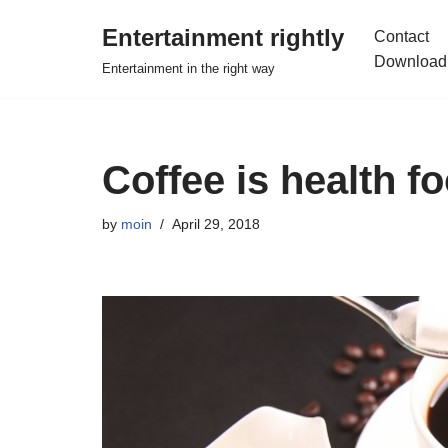
Entertainment rightly
Contact
Skip
Download
Entertainment in the right way
to
content
Coffee is health f
by
moin
April 29, 2018