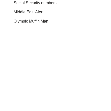
Social Security numbers
Middle East Alert
Olympic Muffin Man