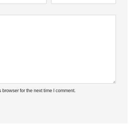
 browser for the next time I comment.