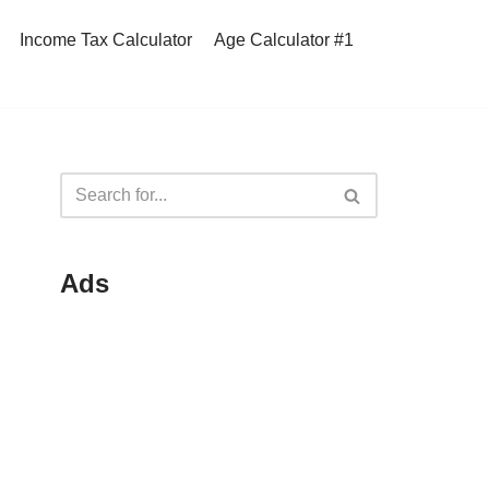
Income Tax Calculator
Age Calculator #1
Ads