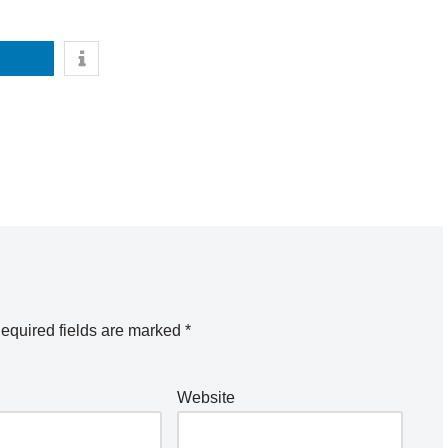
equired fields are marked
*
Website