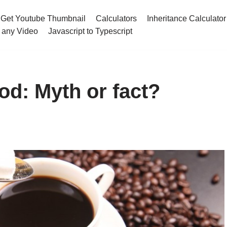
Get Youtube Thumbnail
Calculators
Inheritance Calculator
 any Video
Javascript to Typescript
ood: Myth or fact?