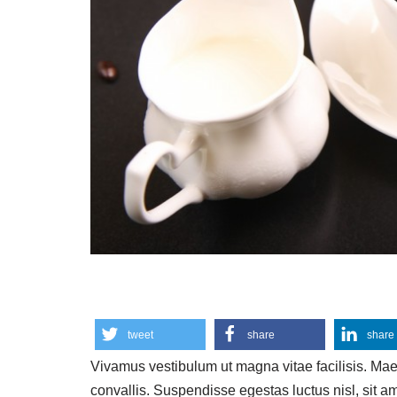
tweet
share
share
Vivamus vestibulum ut magna vitae facilisis. Ma
convallis. Suspendisse egestas luctus nisl, sit a