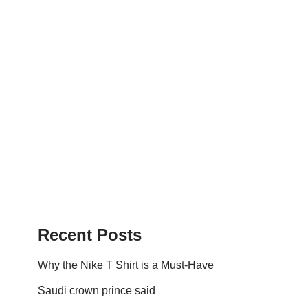
Recent Posts
Why the Nike T Shirt is a Must-Have
Saudi crown prince said