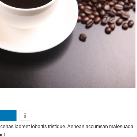
ecenas laoreet lobortis tristique. Aenean accumsan malesuada
met