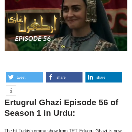
tweet
share
share
Ertugrul Ghazi Episode 56 of
Season 1 in Urdu:
The hit Turkish drama show from TRT, Ertugrul Ghazi, is now