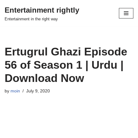
Entertainment rightly
Skip
Entertainment in the right way
to
content
Ertugrul Ghazi Episode
56 of Season 1 | Urdu |
Download Now
by
moin
July 9, 2020