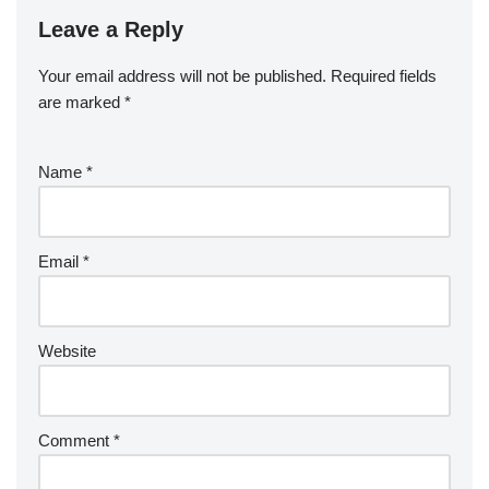
Leave a Reply
Your email address will not be published.
Required fields
are marked
*
Name
*
Email
*
Website
Comment
*