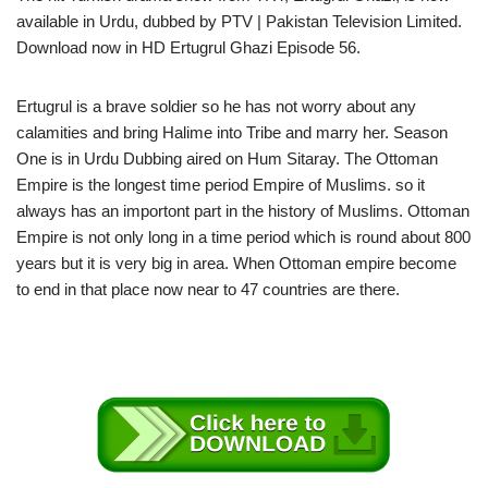
available in Urdu, dubbed by PTV | Pakistan Television Limited.
Download now in HD Ertugrul Ghazi Episode 56.
Ertugrul is a brave soldier so he has not worry about any
calamities and bring Halime into Tribe and marry her. Season
One is in Urdu Dubbing aired on Hum Sitaray. The Ottoman
Empire is the longest time period Empire of Muslims. so it
always has an importont part in the history of Muslims. Ottoman
Empire is not only long in a time period which is round about 800
years but it is very big in area. When Ottoman empire become
to end in that place now near to 47 countries are there.