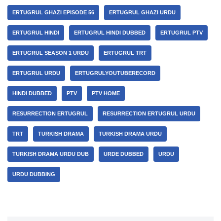
ERTUGRUL GHAZI EPISODE 56
ERTUGRUL GHAZI URDU
ERTUGRUL HINDI
ERTUGRUL HINDI DUBBED
ERTUGRUL PTV
ERTUGRUL SEASON 1 URDU
ERTUGRUL TRT
ERTUGRUL URDU
ERTUGRULYOUTUBERECORD
HINDI DUBBED
PTV
PTV HOME
RESURRECTION ERTUGRUL
RESURRECTION ERTUGRUL URDU
TRT
TURKISH DRAMA
TURKISH DRAMA URDU
TURKISH DRAMA URDU DUB
URDE DUBBED
URDU
URDU DUBBING