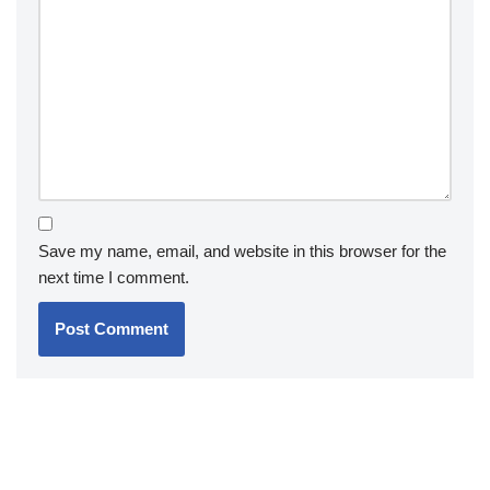
Save my name, email, and website in this browser for the
next time I comment.