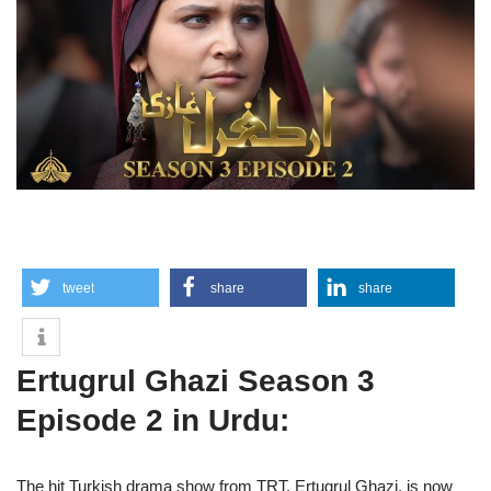
tweet
share
share
Ertugrul Ghazi Season 3
Episode 2 in Urdu:
The hit Turkish drama show from TRT, Ertugrul Ghazi, is now