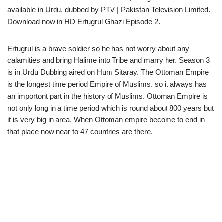
available in Urdu, dubbed by PTV | Pakistan Television Limited.
Download now in HD Ertugrul Ghazi Episode 2.
Ertugrul is a brave soldier so he has not worry about any
calamities and bring Halime into Tribe and marry her. Season 3
is in Urdu Dubbing aired on Hum Sitaray. The Ottoman Empire
is the longest time period Empire of Muslims. so it always has
an importont part in the history of Muslims. Ottoman Empire is
not only long in a time period which is round about 800 years but
it is very big in area. When Ottoman empire become to end in
that place now near to 47 countries are there.