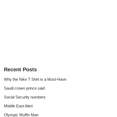
Recent Posts
Why the Nike T Shirt is a Must-Have
Saudi crown prince said
Social Security numbers
Middle East Alert
Olympic Muffin Man