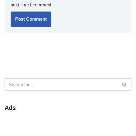
next time I comment.
Ads