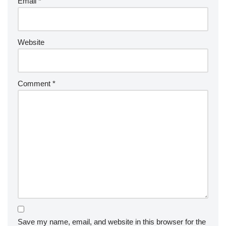
Email
*
Website
Comment
*
Save my name, email, and website in this browser for the