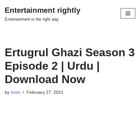
Entertainment rightly
Skip
Entertainment in the right way
to
content
Ertugrul Ghazi Season 3
Episode 2 | Urdu |
Download Now
by
moin
February 27, 2021