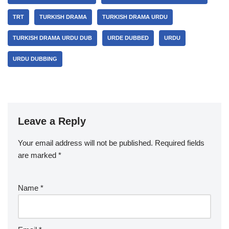
TRT
TURKISH DRAMA
TURKISH DRAMA URDU
TURKISH DRAMA URDU DUB
URDE DUBBED
URDU
URDU DUBBING
Leave a Reply
Your email address will not be published.
Required fields
are marked
*
Name
*