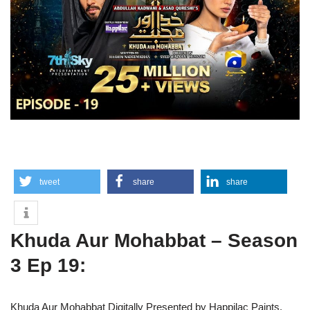
tweet
share
share
Khuda Aur Mohabbat – Season
3 Ep 19:
Khuda Aur Mohabbat Digitally Presented by Happilac Paints.