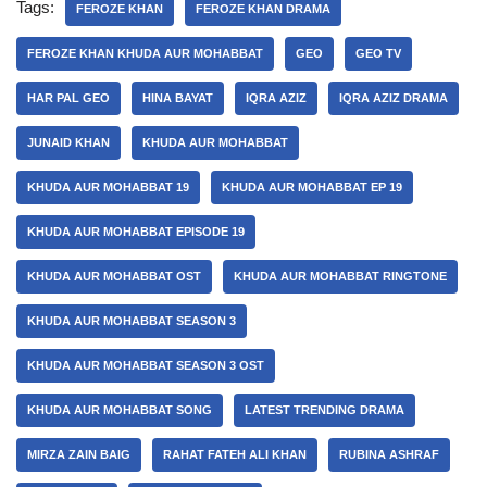
Tags:
FEROZE KHAN
FEROZE KHAN DRAMA
FEROZE KHAN KHUDA AUR MOHABBAT
GEO
GEO TV
HAR PAL GEO
HINA BAYAT
IQRA AZIZ
IQRA AZIZ DRAMA
JUNAID KHAN
KHUDA AUR MOHABBAT
KHUDA AUR MOHABBAT 19
KHUDA AUR MOHABBAT EP 19
KHUDA AUR MOHABBAT EPISODE 19
KHUDA AUR MOHABBAT OST
KHUDA AUR MOHABBAT RINGTONE
KHUDA AUR MOHABBAT SEASON 3
KHUDA AUR MOHABBAT SEASON 3 OST
KHUDA AUR MOHABBAT SONG
LATEST TRENDING DRAMA
MIRZA ZAIN BAIG
RAHAT FATEH ALI KHAN
RUBINA ASHRAF