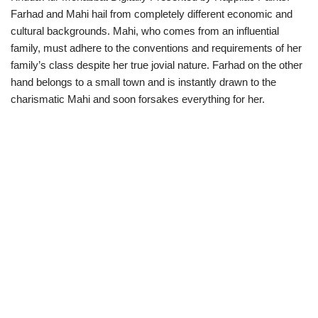
Farhad and Mahi hail from completely different economic and
cultural backgrounds. Mahi, who comes from an influential
family, must adhere to the conventions and requirements of her
family’s class despite her true jovial nature. Farhad on the other
hand belongs to a small town and is instantly drawn to the
charismatic Mahi and soon forsakes everything for her.