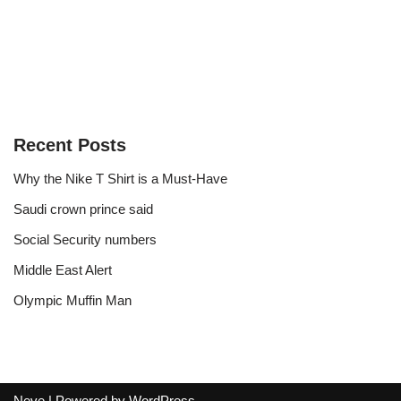
Recent Posts
Why the Nike T Shirt is a Must-Have
Saudi crown prince said
Social Security numbers
Middle East Alert
Olympic Muffin Man
Neve
| Powered by
WordPress