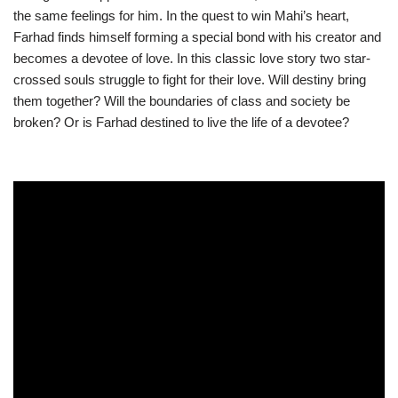
the same feelings for him. In the quest to win Mahi’s heart,
Farhad finds himself forming a special bond with his creator and
becomes a devotee of love. In this classic love story two star-
crossed souls struggle to fight for their love. Will destiny bring
them together? Will the boundaries of class and society be
broken? Or is Farhad destined to live the life of a devotee?