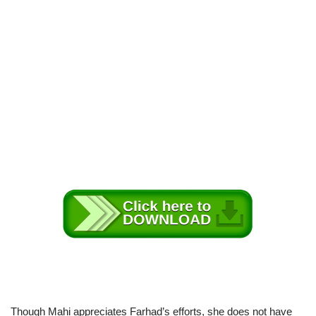
Though Mahi appreciates Farhad’s efforts, she does not have