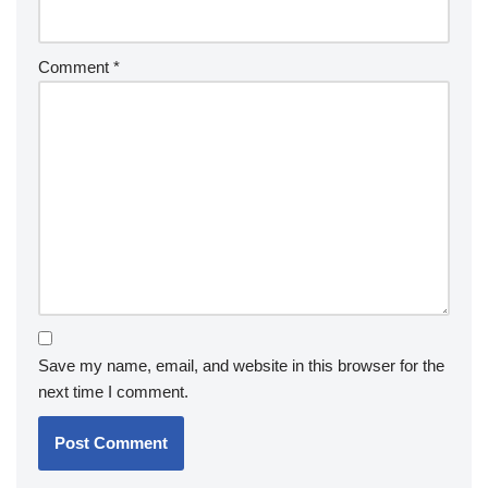
Comment
*
Save my name, email, and website in this browser for the
next time I comment.