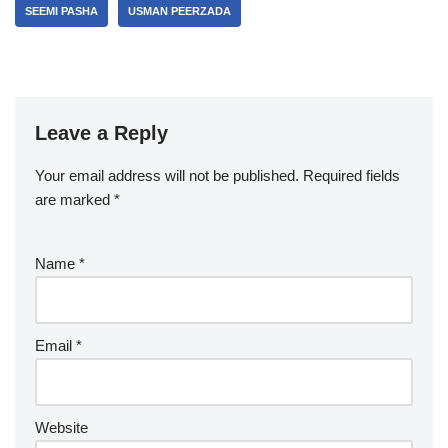
SEEMI PASHA
USMAN PEERZADA
Leave a Reply
Your email address will not be published.
Required fields
are marked
*
Name
*
Email
*
Website