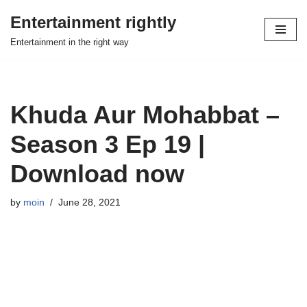
Entertainment rightly
Skip
Entertainment in the right way
to
content
Khuda Aur Mohabbat –
Season 3 Ep 19 |
Download now
by
moin
June 28, 2021