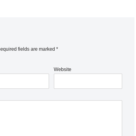
equired fields are marked
*
Website