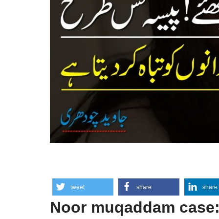
tweet
share
share
Noor muqaddam case