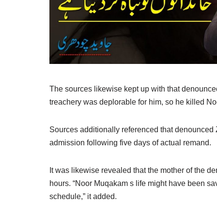
The sources likewise kept up with that denounced 
treachery was deplorable for him, so he killed No
Sources additionally referenced that denounced Z
admission following five days of actual remand.
It was likewise revealed that the mother of the d
hours. “Noor Muqakam s life might have been save
schedule,” it added.