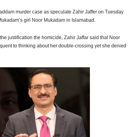
ddam murder case as speculate Zahir Jaffer on Tuesday
 Mukadam’s girl Noor Mukadam in Islamabad.
 the justification the homicide, Zahir Jaffar said that Noor
uent to thinking about her double-crossing yet she denied