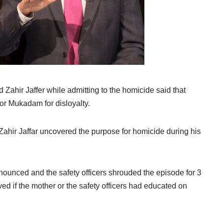
Zahir Jaffer while admitting to the homicide said that
or Mukadam for disloyalty.
ahir Jaffar uncovered the purpose for homicide during his
enounced and the safety officers shrouded the episode for 3
d if the mother or the safety officers had educated on