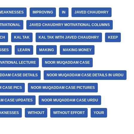
WEAKNESSES
IMPROVING
IN
JAVED CHAUDHRY
IVATIONAL
JAVED CHAUDHRY MOTIVATIONAL COLUMNS
DCH
KAL TAK
KAL TAK WITH JAVED CHAUDHRY
KEEP
SSES
LEARN
MAKING
MAKING MONEY
IVATIONAL LECTURE
NOOR MUQADDAM CASE
DDAM CASE DETAILS
NOOR MUQADDAM CASE DETAILS IN URDU
 CASE PICS
NOOR MUQADDAM CASE PICTURES
M CASE UPDATES
NOOR MUQADDAM CASE URDU
AKNESSES
WITHOUT
WITHOUT EFFORT
YOUR