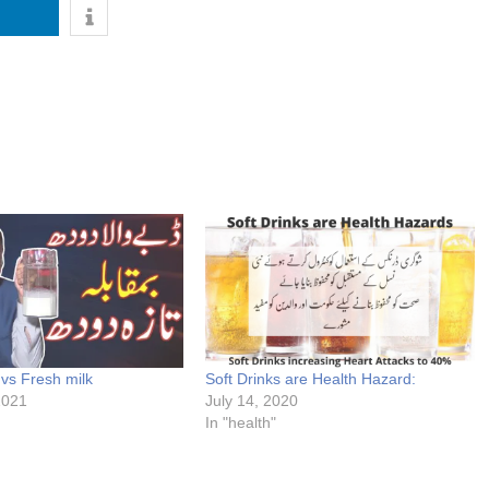
vs Fresh milk
Soft Drinks are Health Hazard:
2021
July 14, 2020
In "health"