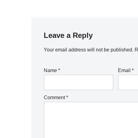
Leave a Reply
Your email address will not be published.
R
Name
*
Email
*
Comment
*