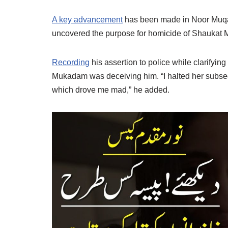
A key advancement
has been made in Noor Muqa
uncovered the purpose for homicide of Shaukat
Recording
his assertion to police while clarifying
Mukadam was deceiving him. “I halted her subseq
which drove me mad,” he added.