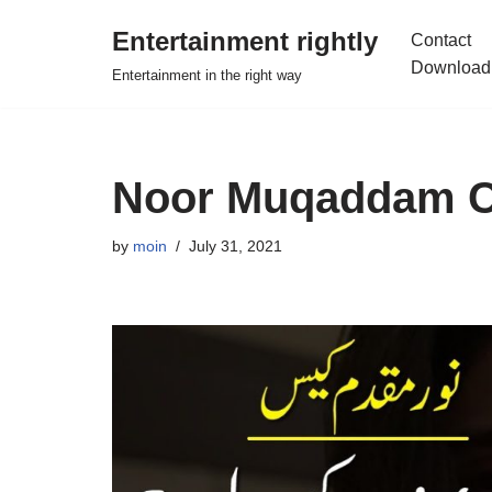
Entertainment rightly
Contact
Skip
Download
Entertainment in the right way
to
content
Noor Muqaddam 
by
moin
July 31, 2021