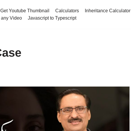
Get Youtube Thumbnail
Calculators
Inheritance Calculator
 any Video
Javascript to Typescript
Case