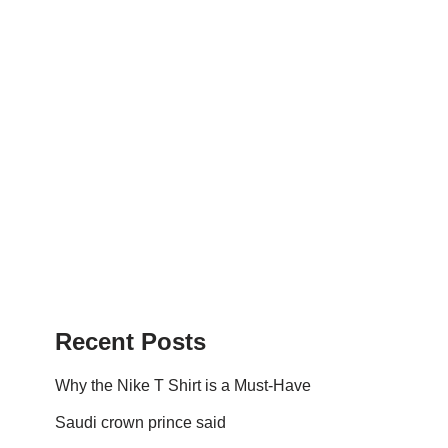
Recent Posts
Why the Nike T Shirt is a Must-Have
Saudi crown prince said