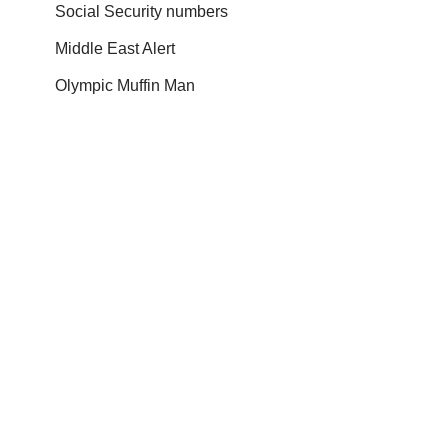
Social Security numbers
Middle East Alert
Olympic Muffin Man