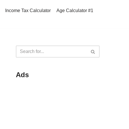
Income Tax Calculator
Age Calculator #1
Ads