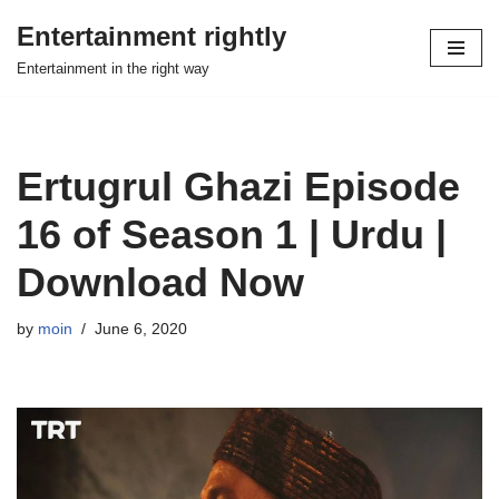
Entertainment rightly
Skip
Entertainment in the right way
to
content
Ertugrul Ghazi Episode
16 of Season 1 | Urdu |
Download Now
by
moin
June 6, 2020