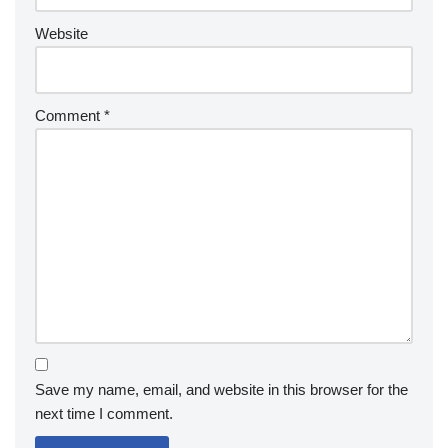
Website
Comment
*
Save my name, email, and website in this browser for the
next time I comment.