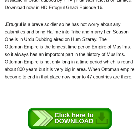
Download now in HD Ertugrul Ghazi Episode 16.
.Ertugrul is a brave soldier so he has not worry about any
calamities and bring Halime into Tribe and marry her. Season
One is in Urdu Dubbing aired on Hum Sitaray. The
Ottoman Empire is the longest time period Empire of Muslims.
so it always has an importont part in the history of Muslims.
Ottoman Empire is not only long in a time period which is round
about 800 years but it is very big in area. When Ottoman empire
become to end in that place now near to 47 countries are there.