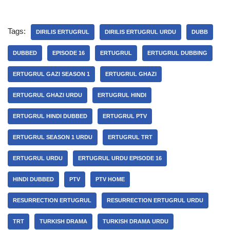
Tags:
DIRILIS ERTUGRUL
DIRILIS ERTUGRUL URDU
DUBB
DUBBED
EPISODE 16
ERTUGRUL
ERTUGRUL DUBBING
ERTUGRUL GAZI SEASON 1
ERTUGRUL GHAZI
ERTUGRUL GHAZI URDU
ERTUGRUL HINDI
ERTUGRUL HINDI DUBBED
ERTUGRUL PTV
ERTUGRUL SEASON 1 URDU
ERTUGRUL TRT
ERTUGRUL URDU
ERTUGRUL URDU EPISODE 16
HINDI DUBBED
PTV
PTV HOME
RESURRECTION ERTUGRUL
RESURRECTION ERTUGRUL URDU
TRT
TURKISH DRAMA
TURKISH DRAMA URDU