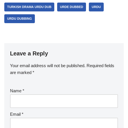
TURKISH DRAMA URDU DUB
URDE DUBBED
URDU
URDU DUBBING
Leave a Reply
Your email address will not be published.
Required fields
are marked
*
Name
*
Email
*