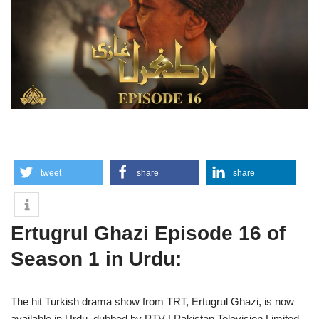
tweet
share
share
Ertugrul Ghazi Episode 16 of
Season 1 in Urdu:
The hit Turkish drama show from TRT, Ertugrul Ghazi, is now
available in Urdu, dubbed by PTV | Pakistan Television Limited.