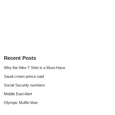
Recent Posts
Why the Nike T Shirt is a Must-Have
Saudi crown prince said
Social Security numbers
Middle East Alert
Olympic Muffin Man