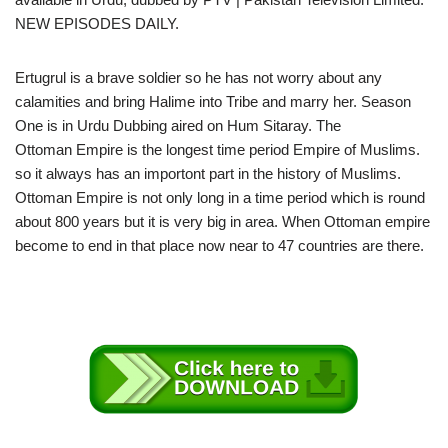
NEW EPISODES DAILY.
Ertugrul is a brave soldier so he has not worry about any
calamities and bring Halime into Tribe and marry her. Season
One is in Urdu Dubbing aired on Hum Sitaray. The
Ottoman Empire is the longest time period Empire of Muslims.
so it always has an importont part in the history of Muslims.
Ottoman Empire is not only long in a time period which is round
about 800 years but it is very big in area. When Ottoman empire
become to end in that place now near to 47 countries are there.