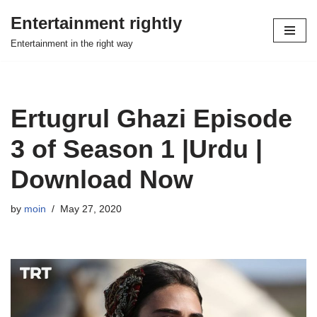
Entertainment rightly
Skip
Entertainment in the right way
to
content
Ertugrul Ghazi Episode
3 of Season 1 |Urdu |
Download Now
by
moin
May 27, 2020