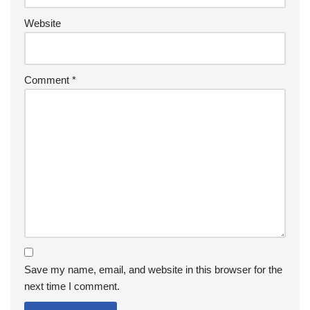
Website
Comment
*
Save my name, email, and website in this browser for the
next time I comment.