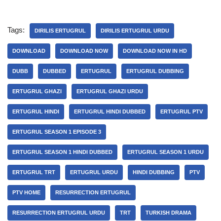
Tags:
DIRILIS ERTUGRUL
DIRILIS ERTUGRUL URDU
DOWNLOAD
DOWNLOAD NOW
DOWNLOAD NOW IN HD
DUBB
DUBBED
ERTUGRUL
ERTUGRUL DUBBING
ERTUGRUL GHAZI
ERTUGRUL GHAZI URDU
ERTUGRUL HINDI
ERTUGRUL HINDI DUBBED
ERTUGRUL PTV
ERTUGRUL SEASON 1 EPISODE 3
ERTUGRUL SEASON 1 HINDI DUBBED
ERTUGRUL SEASON 1 URDU
ERTUGRUL TRT
ERTUGRUL URDU
HINDI DUBBING
PTV
PTV HOME
RESURRECTION ERTUGRUL
RESURRECTION ERTUGRUL URDU
TRT
TURKISH DRAMA