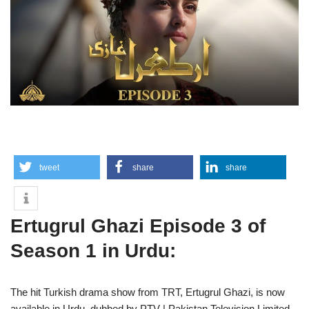
tweet
share
share
Ertugrul Ghazi Episode 3 of
Season 1 in Urdu:
The hit Turkish drama show from TRT, Ertugrul Ghazi, is now
available in Urdu, dubbed by PTV | Pakistan Television Limited.