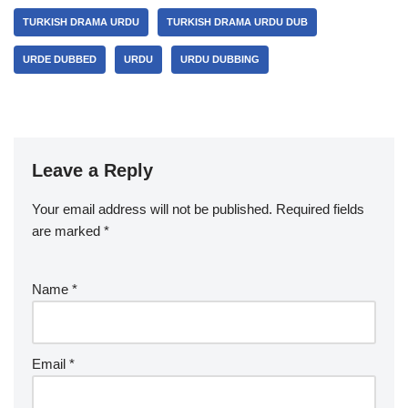
TURKISH DRAMA URDU
TURKISH DRAMA URDU DUB
URDE DUBBED
URDU
URDU DUBBING
Leave a Reply
Your email address will not be published.
Required fields
are marked
*
Name
*
Email
*