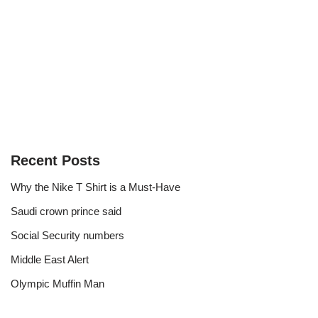
Recent Posts
Why the Nike T Shirt is a Must-Have
Saudi crown prince said
Social Security numbers
Middle East Alert
Olympic Muffin Man