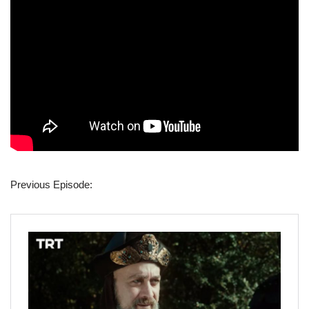
Previous Episode: