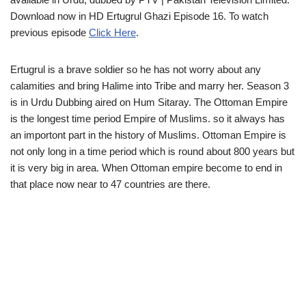
Download now in HD Ertugrul Ghazi Episode 16. To watch
previous episode
Click Here
.
Ertugrul is a brave soldier so he has not worry about any
calamities and bring Halime into Tribe and marry her. Season 3
is in Urdu Dubbing aired on Hum Sitaray. The Ottoman Empire
is the longest time period Empire of Muslims. so it always has
an importont part in the history of Muslims. Ottoman Empire is
not only long in a time period which is round about 800 years but
it is very big in area. When Ottoman empire become to end in
that place now near to 47 countries are there.