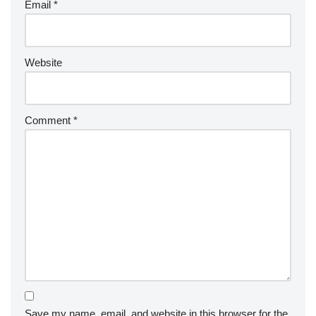
Email
*
Website
Comment
*
Save my name, email, and website in this browser for the