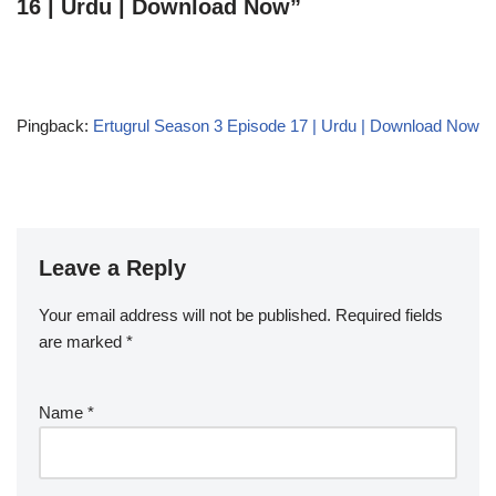
16 | Urdu | Download Now”
Pingback:
Ertugrul Season 3 Episode 17 | Urdu | Download Now
Leave a Reply
Your email address will not be published.
Required fields
are marked
*
Name
*