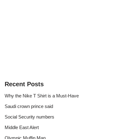
Recent Posts
Why the Nike T Shirt is a Must-Have
Saudi crown prince said
Social Security numbers
Middle East Alert
Olympic Muffin Man