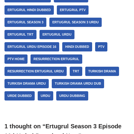
ERTUGRUL HINDI DUBBED
ERTUGRUL PTV
ERTUGRUL SEASON 3
ERTUGRUL SEASON 3 URDU
ERTUGRUL TRT
ERTUGRUL URDU
ERTUGRUL URDU EPISODE 16
HINDI DUBBED
PTV
PTV HOME
RESURRECTION ERTUGRUL
RESURRECTION ERTUGRUL URDU
TRT
TURKISH DRAMA
TURKISH DRAMA URDU
TURKISH DRAMA URDU DUB
URDE DUBBED
URDU
URDU DUBBING
1 thought on “Ertugrul Season 3 Episode