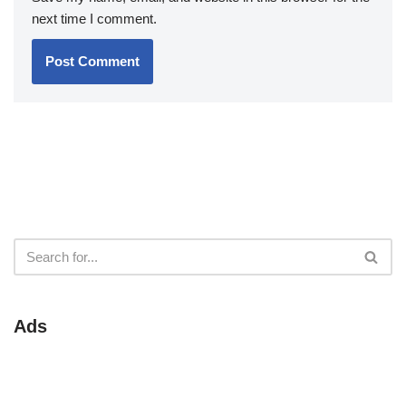
next time I comment.
Ads