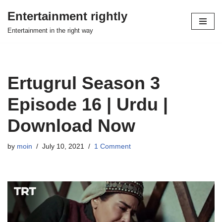
Entertainment rightly
Skip
Entertainment in the right way
to
content
Ertugrul Season 3
Episode 16 | Urdu |
Download Now
by
moin
July 10, 2021
1 Comment