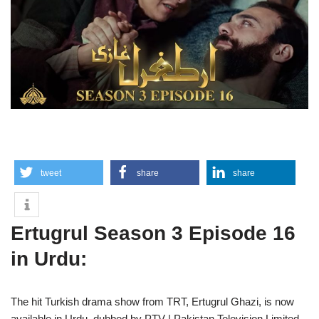
tweet
share
share
Ertugrul Season 3 Episode 16
in Urdu:
The hit Turkish drama show from TRT, Ertugrul Ghazi, is now
available in Urdu, dubbed by PTV | Pakistan Television Limited.