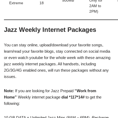
500MB
Only for
Extreme
18
2AM to
2PM)
Jazz Weekly Internet Packages
You can stay online, upload/download your favorite songs,
learn/read your favorite blogs, stay connected on social media
or even watch youtube for the whole week with these amazing
jazz weekly internet packages. All handsets, including
2G/3G/4G enabled ones, will run these packages without any
issues.
Note:
If you are looking for Jazz Prepaid
“Work from
Home”
Weekly internet package
dial *117*14#
to get the
following:
10 GB DATA + Unlimited Jazz Mins (8AM – 6PM).
Recharge