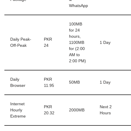
WhatsApp
100MB
for 24
hours,
Daily Peak-
PKR
1100MB
1 Day
Off-Peak
24
for (2:00
AM to
2:00 PM)
Daily
PKR
50MB
1 Day
Browser
11.95
Internet
PKR
Next 2
Hourly
2000MB
20.32
Hours
Extreme