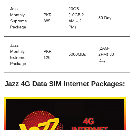
Jazz
20GB
Monthly
PKR
(10GB 2
30 Day
Supreme
885
AM – 2
Package
PM)
Jazz
(2AM-
Monthly
PKR
5000MBs
2PM) 30
Extreme
120
Day
Package
Jazz 4G Data SIM Internet Packages: