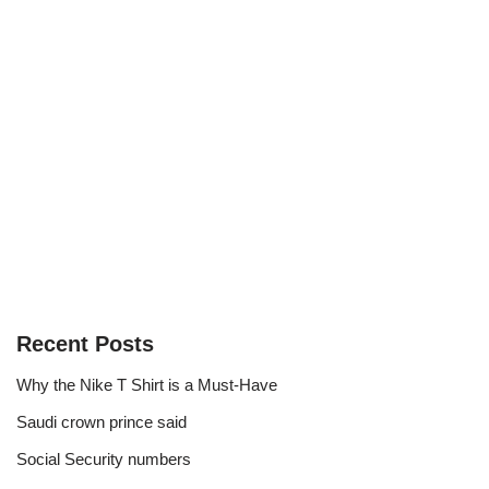
Recent Posts
Why the Nike T Shirt is a Must-Have
Saudi crown prince said
Social Security numbers