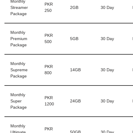
Monthly
PKR
Streamer
2GB
30 Day
250
Package
Monthly
PKR
Premium
5GB
30 Day
500
Package
Monthly
PKR
Supreme
14GB
30 Day
800
Package
Monthly
PKR
Super
24GB
30 Day
1200
Package
Monthly
PKR
Ultimate
50GB
30 Day