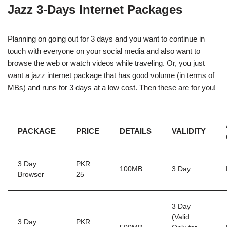
Jazz 3-Days Internet Packages
Planning on going out for 3 days and you want to continue in
touch with everyone on your social media and also want to
browse the web or watch videos while traveling. Or, you just
want a jazz internet package that has good volume (in terms of
MBs) and runs for 3 days at a low cost. Then these are for you!
PACKAGE
PRICE
DETAILS
VALIDITY
3 Day
PKR
100MB
3 Day
Browser
25
3 Day
(Valid
3 Day
PKR