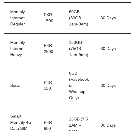
Monthly
60GB
PKR
Internet
(30GB
30 Days
1500
Regular
1am-9am)
Monthly
150GB
PKR
Internet
(75GB
30 Days
2500
Heavy
1am-9am)
6GB
(Facebook
PKR
Social
&
30 Days
150
Whatspp
Only)
Smart
15GB (7.5
Monthly 4G
PKR
1AM –
30 Days
Data SIM
600