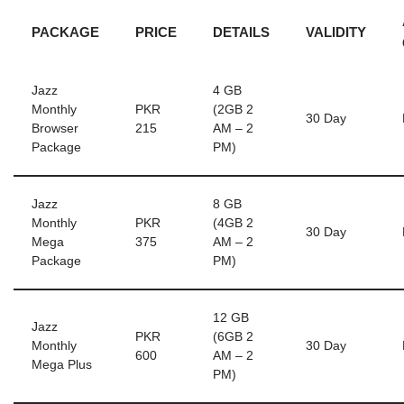
PACKAGE
PRICE
DETAILS
VALIDITY
Jazz
4 GB
Monthly
PKR
(2GB 2
30 Day
Browser
215
AM – 2
Package
PM)
Jazz
8 GB
Monthly
PKR
(4GB 2
30 Day
Mega
375
AM – 2
Package
PM)
12 GB
Jazz
PKR
(6GB 2
Monthly
30 Day
600
AM – 2
Mega Plus
PM)