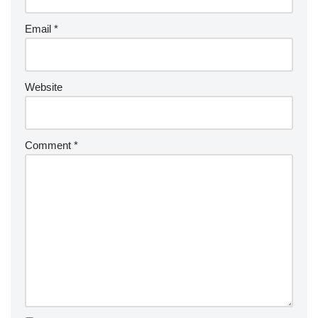
Email
*
Website
Comment
*