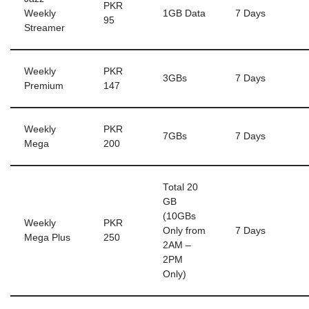
PKR
Weekly
1GB Data
7 Days
95
Streamer
Weekly
PKR
3GBs
7 Days
Premium
147
Weekly
PKR
7GBs
7 Days
Mega
200
Total 20
GB
(10GBs
Weekly
PKR
Only from
7 Days
Mega Plus
250
2AM –
2PM
Only)