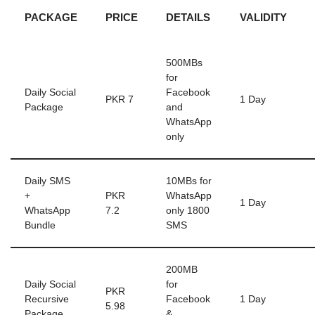
PACKAGE
PRICE
DETAILS
VALIDITY
500MBs
for
Daily Social
Facebook
PKR 7
1 Day
Package
and
WhatsApp
only
Daily SMS
10MBs for
+
PKR
WhatsApp
1 Day
WhatsApp
7.2
only 1800
Bundle
SMS
200MB
Daily Social
for
PKR
Recursive
Facebook
1 Day
5.98
Package
&