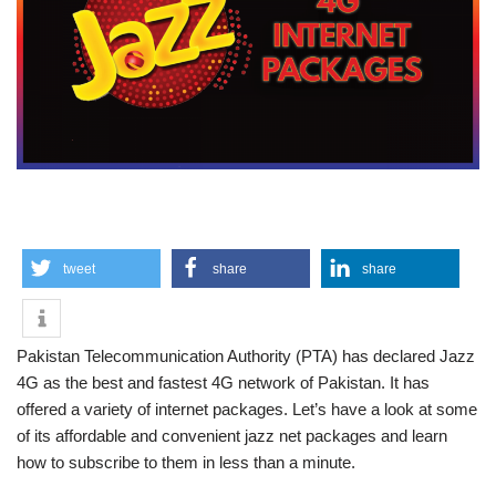
tweet
share
share
Pakistan Telecommunication Authority (PTA) has declared Jazz
4G as the best and fastest 4G network of Pakistan. It has
offered a variety of internet packages. Let’s have a look at some
of its affordable and convenient jazz net packages and learn
how to subscribe to them in less than a minute.