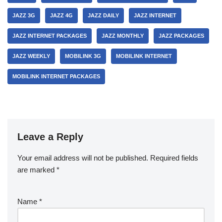
JAZZ 3G
JAZZ 4G
JAZZ DAILY
JAZZ INTERNET
JAZZ INTERNET PACKAGES
JAZZ MONTHLY
JAZZ PACKAGES
JAZZ WEEKLY
MOBILINK 3G
MOBILINK INTERNET
MOBILINK INTERNET PACKAGES
Leave a Reply
Your email address will not be published.
Required fields
are marked
*
Name
*