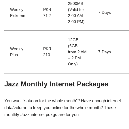
2500MB
Weekly-
PKR
(Valid for
7 Days
Extreme
71.7
2:00 AM –
2:00 PM)
12GB
(6GB
Weekly
PKR
from 2 AM
7 Days
Plus
210
– 2 PM
Only)
Jazz Monthly Internet Packages
You want “sakoon for the whole month”? Have enough internet
data/volume to keep you online for the whole month? These
monthly Jazz internet pckgs are for you