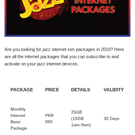
Are you looking for jazz internet sim packages in 2019? Here
are all the internet packages that you can subscribe to and
activate on your jazz internet devices.
PACKAGE
PRICE
DETAILS
VALIDITY
Monthly
25GB
Internet
PKR
(15GB
30 Days
Basic
999
1am-9am)
Package