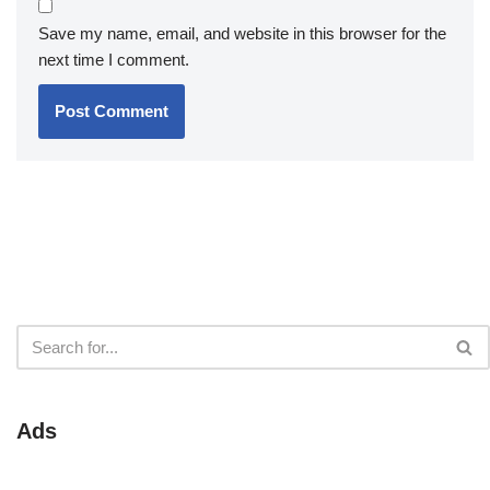
Save my name, email, and website in this browser for the
next time I comment.
Ads