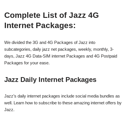
Complete List of Jazz 4G
Internet Packages:
We divided the 3G and 4G Packages of Jazz into
subcategories, daily jazz net packages, weekly, monthly, 3-
days, Jazz 4G Data-SIM internet Packages and 4G Postpaid
Packages for your ease.
Jazz Daily Internet Packages
Jazz’s daily internet packages include social media bundles as
well. Learn how to subscribe to these amazing internet offers by
Jazz.