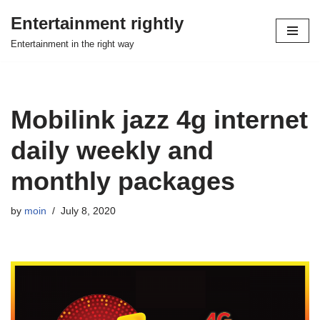
Entertainment rightly
Skip
Entertainment in the right way
to
content
Mobilink jazz 4g internet
daily weekly and
monthly packages
by
moin
July 8, 2020