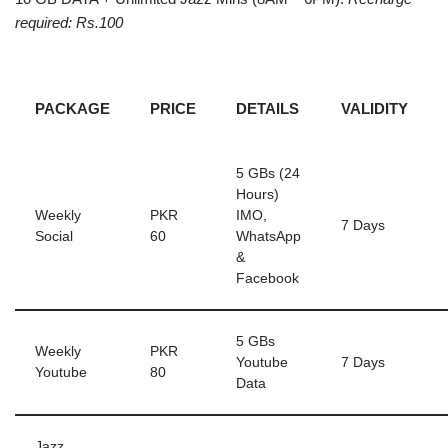
required: Rs.100
PACKAGE
PRICE
DETAILS
VALIDITY
5 GBs (24
Hours)
Weekly
PKR
IMO,
7 Days
Social
60
WhatsApp
&
Facebook
5 GBs
Weekly
PKR
Youtube
7 Days
Youtube
80
Data
Jazz