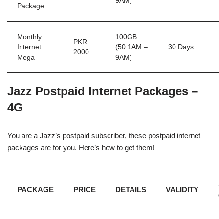
9AM)
Package
Monthly
100GB
PKR
Internet
(50 1AM –
30 Days
2000
Mega
9AM)
Jazz Postpaid Internet Packages –
4G
You are a Jazz’s postpaid subscriber, these postpaid internet
packages are for you. Here’s how to get them!
PACKAGE
PRICE
DETAILS
VALIDITY