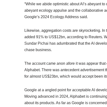
“While we abide optimistic about AI’s abeyant to 
abeyant ecology appulse and the collaborative a
Google’s 2024 Ecology Address said.
Likewise, aggregation costs are skyrocketing. I
added 91% to US$12bn, according to Reuters. Wh
Sundar Pichai has adumbrated that the AI develop
chase business.
The account came anon afore it was appear that c
Alphabet. There was antecedent advertisement t
for almost US$23bn, which would accept been its 
Google at a angled point for acceptable AI deve
Moving advanced in 2024, Alphabet is continuing 
about its products. As far as Google is concerned,