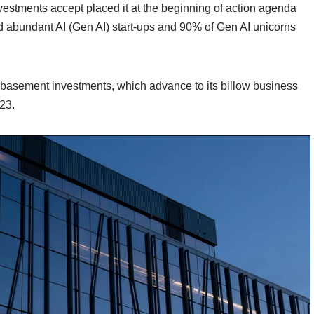
stments accept placed it at the beginning of action agenda
d abundant AI (Gen AI) start-ups and 90% of Gen AI unicorns
 basement investments, which advance to its billow business
23.