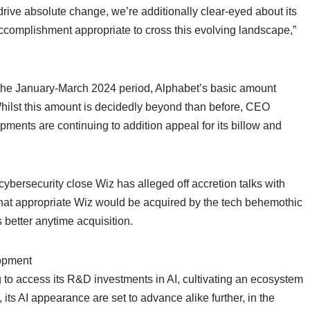
drive absolute change, we’re additionally clear-eyed about its
ccomplishment appropriate to cross this evolving landscape,”
n the January-March 2024 period, Alphabet’s basic amount
ilst this amount is decidedly beyond than before, CEO
ments are continuing to addition appeal for its billow and
ybersecurity close Wiz has alleged off accretion talks with
hat appropriate Wiz would be acquired by the tech behemothic
better anytime acquisition.
lopment
to access its R&D investments in AI, cultivating an ecosystem
 its AI appearance are set to advance alike further, in the