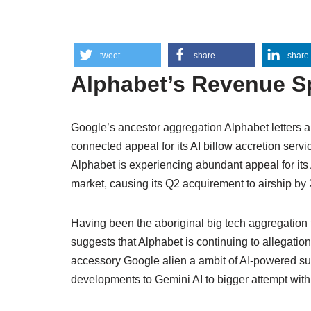
tweet
share
share
Alphabet’s Revenue S
Google’s ancestor aggregation Alphabet letters 
connected appeal for its AI billow accretion servi
Alphabet is experiencing abundant appeal for its
market, causing its Q2 acquirement to airship b
Having been the aboriginal big tech aggregation to
suggests that Alphabet is continuing to allegatio
accessory Google alien a ambit of AI-powered s
developments to Gemini AI to bigger attempt wit