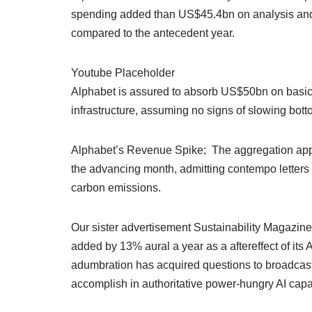
spending added than US$45.4bn on analysis and 
compared to the antecedent year.
Youtube Placeholder
Alphabet is assured to absorb US$50bn on basic
infrastructure, assuming no signs of slowing bott
Alphabet’s Revenue Spike; The aggregation appe
the advancing month, admitting contempo letters
carbon emissions.
Our sister advertisement Sustainability Magazi
added by 13% aural a year as a aftereffect of its 
adumbration has acquired questions to broadcast 
accomplish in authoritative power-hungry AI capab