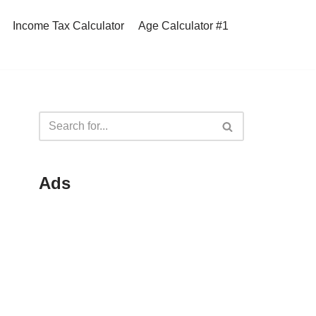
Income Tax Calculator
Age Calculator #1
Ads