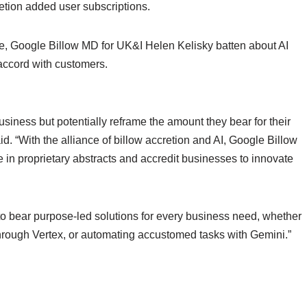
etion added user subscriptions.
e, Google Billow MD for UK&I Helen Kelisky batten about AI
accord with customers.
business but potentially reframe the amount they bear for their
d. “With the alliance of billow accretion and AI, Google Billow
e in proprietary abstracts and accredit businesses to innovate
o bear purpose-led solutions for every business need, whether
through Vertex, or automating accustomed tasks with Gemini.”