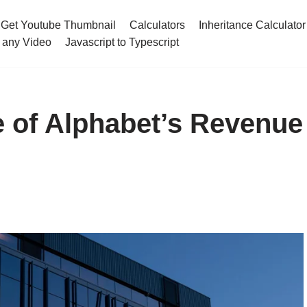
Get Youtube Thumbnail
Calculators
Inheritance Calculator
 any Video
Javascript to Typescript
 of Alphabet’s Revenue