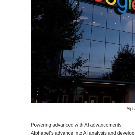
Alph
Powering advanced with AI advancements
Alphabet’s advance into AI analysis and develo