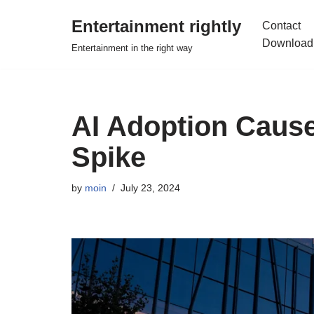
Entertainment rightly
Contact
Skip
Download
Entertainment in the right way
to
content
AI Adoption Cause
Spike
by
moin
July 23, 2024