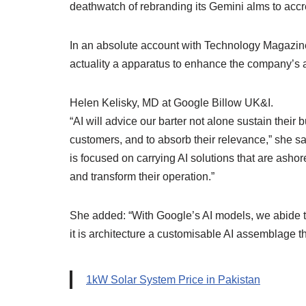
deathwatch of rebranding its Gemini alms to accr
In an absolute account with Technology Magazin
actuality a apparatus to enhance the company’s 
Helen Kelisky, MD at Google Billow UK&I.
“AI will advice our barter not alone sustain their 
customers, and to absorb their relevance,” she sai
is focused on carrying AI solutions that are ashor
and transform their operation.”
She added: “With Google’s AI models, we abide t
it is architecture a customisable AI assemblage 
1kW Solar System Price in Pakistan