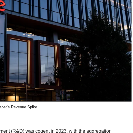
abet’s Revenue Spike
pment (R&D) was cogent in 2023, with the aggregation