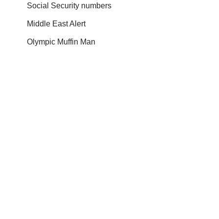
Social Security numbers
Middle East Alert
Olympic Muffin Man