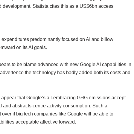
development. Statista cites this as a US$6bn access
 expenditures predominantly focused on AI and billow
omward on its AI goals.
ars to be blame advanced with new Google AI capabilities in
 advertence the technology has badly added both its costs and
ne appear that Google’s all-embracing GHG emissions accept
AI and abstracts centre activity consumption. Such a
over if big tech companies like Google will be able to
ilities acceptable affective forward.