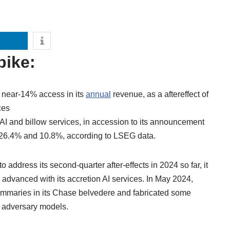
pike:
a near-14% access in its
annual
revenue, as a aftereffect of
ces
 AI and billow services, in accession to its announcement
y 26.4% and 10.8%, according to LSEG data.
 address its second-quarter after-effects in 2024 so far, it
n advanced with its accretion AI services. In May 2024,
ummaries in its Chase belvedere and fabricated some
h adversary models.