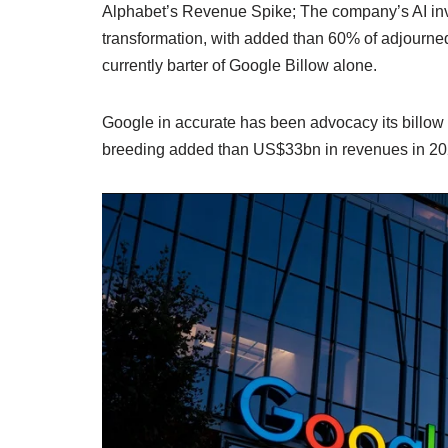
Alphabet’s Revenue Spike; The company’s AI inve
transformation, with added than 60% of adjourne
currently barter of Google Billow alone.
Google in accurate has been advocacy its billow
breeding added than US$33bn in revenues in 20