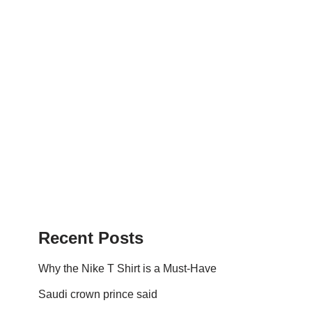
Recent Posts
Why the Nike T Shirt is a Must-Have
Saudi crown prince said